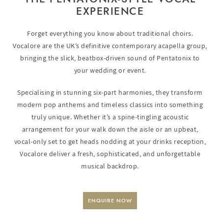
EXPERIENCE
Forget everything you know about traditional choirs.
Vocalore are the UK’s definitive contemporary acapella group,
bringing the slick, beatbox-driven sound of Pentatonix to
your wedding or event.
Specialising in stunning six-part harmonies, they transform
modern pop anthems and timeless classics into something
truly unique. Whether it’s a spine-tingling acoustic
arrangement for your walk down the aisle or an upbeat,
vocal-only set to get heads nodding at your drinks reception,
Vocalore deliver a fresh, sophisticated, and unforgettable
musical backdrop.
ENQUIRE NOW