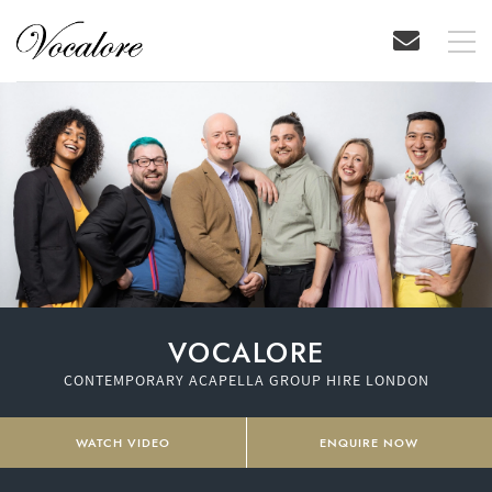
VOCALORE
CONTEMPORARY ACAPELLA GROUP HIRE LONDON
WATCH VIDEO
ENQUIRE NOW