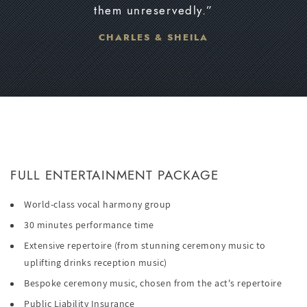
them unreservedly.”
CHARLES & SHEILA
FULL ENTERTAINMENT PACKAGE
World-class vocal harmony group
30 minutes performance time
Extensive repertoire (from stunning ceremony music to
uplifting drinks reception music)
Bespoke ceremony music, chosen from the act's repertoire
Public Liability Insurance