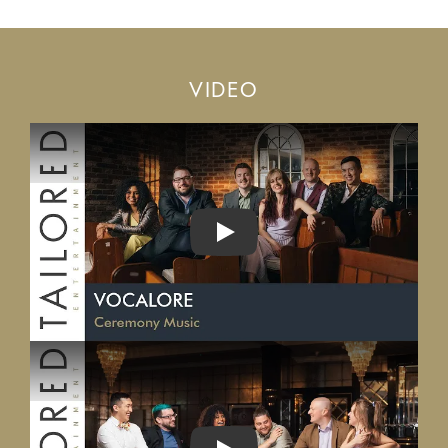
VIDEO
PLAY