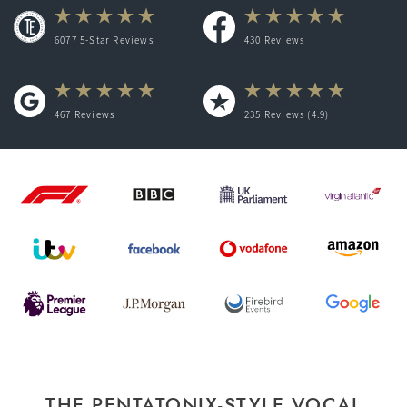
6077 5-Star Reviews
430
Reviews
467
Reviews
235
Reviews (4.9)
THE PENTATONIX-STYLE VOCAL