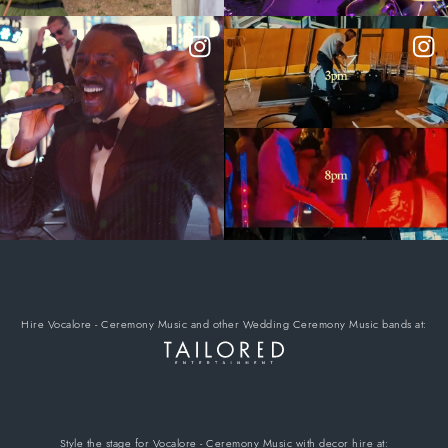
Hire Vocalore - Ceremony Music
and other Wedding Ceremony Music bands
at:
Style the stage for Vocalore - Ceremony Music
with decor hire
at: