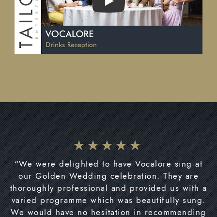
PLAY
“We were delighted to have Vocalore sing at
our Golden Wedding celebration. They are
thoroughly professional and provided us with a
varied programme which was beautifully sung.
We would have no hesitation in recommending