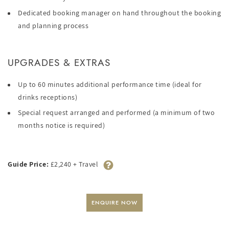
Dedicated booking manager on hand throughout the booking
and planning process
UPGRADES & EXTRAS
Up to 60 minutes additional performance time (ideal for
drinks receptions)
Special request arranged and performed (a minimum of two
months notice is required)
Guide Price:
£2,240 + Travel
ENQUIRE NOW